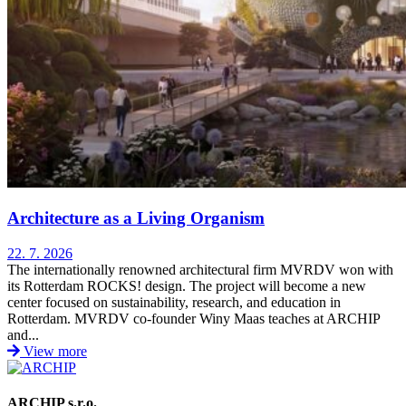
Architecture as a Living Organism
22. 7. 2026
The internationally renowned architectural firm MVRDV won with
its Rotterdam ROCKS! design. The project will become a new
center focused on sustainability, research, and education in
Rotterdam. MVRDV co-founder Winy Maas teaches at ARCHIP
and...
View more
ARCHIP s.r.o.