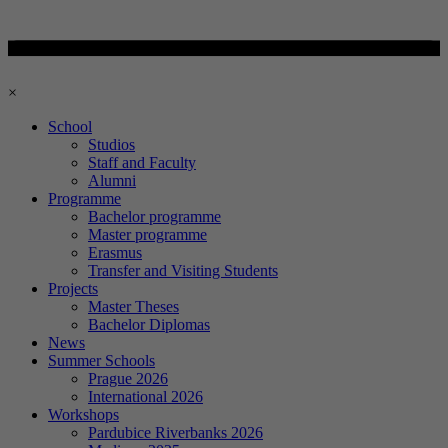
×
School
Studios
Staff and Faculty
Alumni
Programme
Bachelor programme
Master programme
Erasmus
Transfer and Visiting Students
Projects
Master Theses
Bachelor Diplomas
News
Summer Schools
Prague 2026
International 2026
Workshops
Pardubice Riverbanks 2026