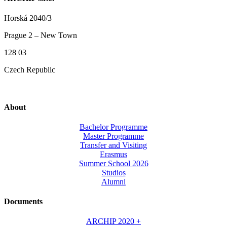
Horská 2040/3
Prague 2 – New Town
128 03
Czech Republic
About
Bachelor Programme
Master Programme
Transfer and Visiting
Erasmus
Summer School 2026
Studios
Alumni
Documents
ARCHIP 2020 +