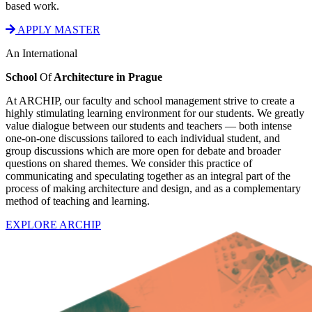
based work.
APPLY MASTER
An International
School
Of
Architecture in Prague
At ARCHIP, our faculty and school management strive to create a
highly stimulating learning environment for our students. We greatly
value dialogue between our students and teachers — both intense
one-on-one discussions tailored to each individual student, and
group discussions which are more open for debate and broader
questions on shared themes. We consider this practice of
communicating and speculating together as an integral part of the
process of making architecture and design, and as a complementary
method of teaching and learning.
EXPLORE ARCHIP