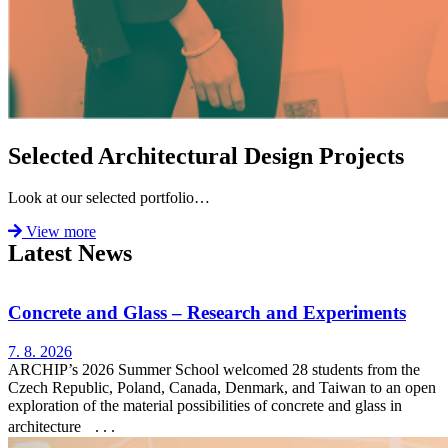
Selected Architectural Design Projects
Look at our selected portfolio…
View more
Latest News
Concrete and Glass – Research and Experiments
7. 8. 2026
ARCHIP’s 2026 Summer School welcomed 28 students from the
Czech Republic, Poland, Canada, Denmark, and Taiwan to an open
exploration of the material possibilities of concrete and glass in
architecture . . .