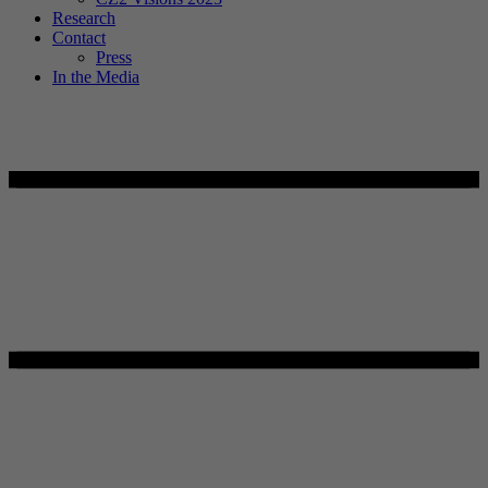
Research
Contact
Press
In the Media