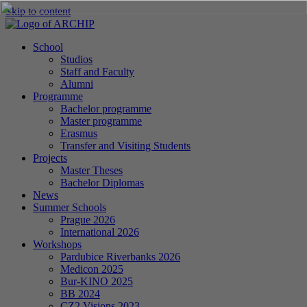
Skip to content
School
Studios
Staff and Faculty
Alumni
Programme
Bachelor programme
Master programme
Erasmus
Transfer and Visiting Students
Projects
Master Theses
Bachelor Diplomas
News
Summer Schools
Prague 2026
International 2026
Workshops
Pardubice Riverbanks 2026
Medicon 2025
Bur-KINO 2025
BB 2024
CZ2 Visions 2023