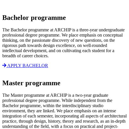
Bachelor programme
The Bachelor programme at ARCHIP is a three-year undergraduate
professional degree programme. We place emphasis on conceptual
thinking, on the passionate discovery of new questions, on the
rigorous path towards design excellence, on well-rounded
intellectual development, and on cultivating each student for a
breadth of career choices.
APPLY BACHELOR
Master programme
The Master programme at ARCHIP is a two-year graduate
professional degree programme. While independent from the
Bachelor programme, within the interdisciplinary studio
environment, they are linked. We place emphasis on an intense
integration of each semester, incorporating all aspects of architectural
practice, through design, history, theory and research, as an in-depth
understanding of the field, with a focus on practical and project-