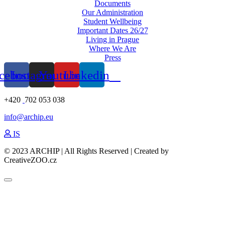
Documents
Our Administration
Student Wellbeing
Important Dates 26/27
Living in Prague
Where We Are
Press
cebook
Instagram
Youtube
Linkedin
+420
702 053 038
info@archip.eu
IS
© 2023 ARCHIP | All Rights Reserved | Created by
CreativeZOO.cz