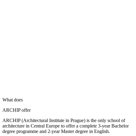
What does
ARCHIP offer
ARCHIP (Architectural Institute in Prague) is the only school of
architecture in Central Europe to offer a complete 3-year Bachelor
degree programme and 2-year Master degree in English.