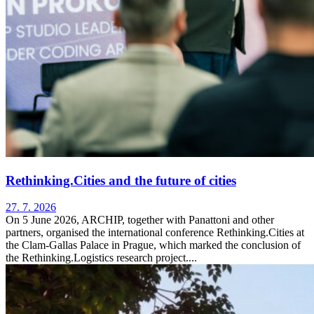
Rethinking.Cities and the future of cities
27. 7. 2026
On 5 June 2026, ARCHIP, together with Panattoni and other
partners, organised the international conference Rethinking.Cities at
the Clam-Gallas Palace in Prague, which marked the conclusion of
the Rethinking.Logistics research project....