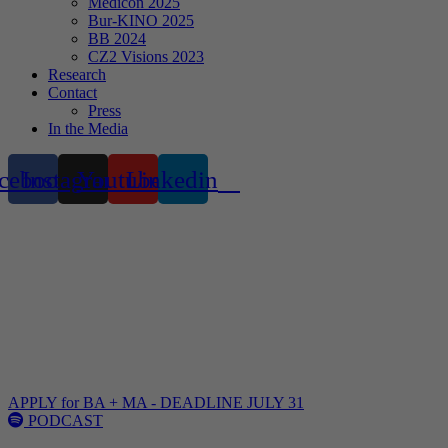
Medicon 2025
Bur-KINO 2025
BB 2024
CZ2 Visions 2023
Research
Contact
Press
In the Media
cebook
Instagram
Youtube
Linkedin
NOT
YOUR
TYPICAL
ARCHITECTURE
SCHOOL
APPLY for BA + MA - DEADLINE JULY 31
PODCAST