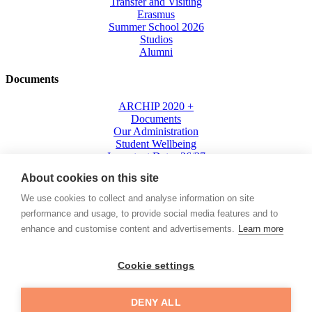
Transfer and Visiting
Erasmus
Summer School 2026
Studios
Alumni
Documents
ARCHIP 2020 +
Documents
Our Administration
Student Wellbeing
Important Dates 26/27
Living in Prague
About cookies on this site
Where We Are
Press
We use cookies to collect and analyse information on site
performance and usage, to provide social media features and to
cebook
Instagram
Youtube
Linkedin
enhance and customise content and advertisements.
Learn more
+420
702 053 038
Cookie settings
info@archip.eu
IS
DENY ALL