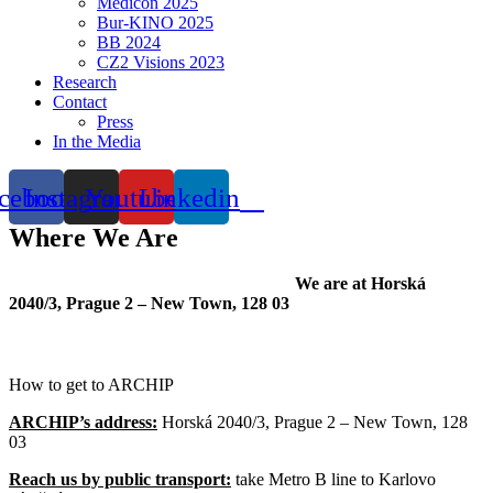
Medicon 2025
Bur-KINO 2025
BB 2024
CZ2 Visions 2023
Research
Contact
Press
In the Media
cebook
Instagram
Youtube
Linkedin
Where We Are
We are at Horská
2040/3, Prague 2 – New Town, 128 03
How to get to ARCHIP
ARCHIP’s address:
Horská 2040/3, Prague 2 – New Town, 128
03
Reach us by public transport:
take Metro B line to Karlovo