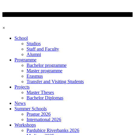
×
School
Studios
Staff and Faculty
Alumni
Programme
Bachelor programme
Master programme
Erasmus
Transfer and Visiting Students
Projects
Master Theses
Bachelor Diplomas
News
Summer Schools
Prague 2026
International 2026
Workshops
Pardubice Riverbanks 2026