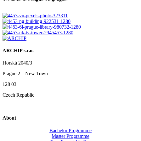
ARCHIP s.r.o.
Horská 2040/3
Prague 2 – New Town
128 03
Czech Republic
About
Bachelor Programme
Master Programme