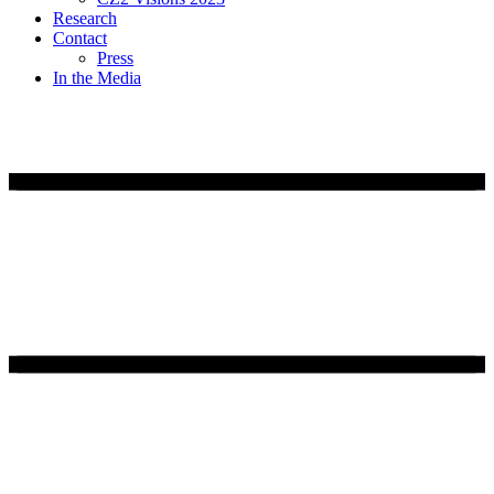
Research
Contact
Press
In the Media