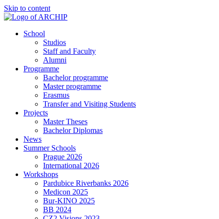
Skip to content
School
Studios
Staff and Faculty
Alumni
Programme
Bachelor programme
Master programme
Erasmus
Transfer and Visiting Students
Projects
Master Theses
Bachelor Diplomas
News
Summer Schools
Prague 2026
International 2026
Workshops
Pardubice Riverbanks 2026
Medicon 2025
Bur-KINO 2025
BB 2024
CZ2 Visions 2023