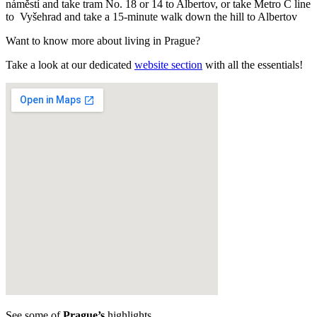
náměstí and take tram No. 18 or 14 to Albertov, or take Metro C line
to Vyšehrad and take a 15-minute walk down the hill to Albertov
Want to know more about living in Prague?
Take a look at our dedicated
website section
with all the essentials!
See some of
Prague’s
highlights