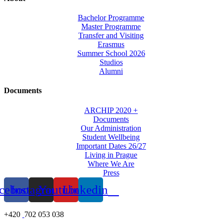
Bachelor Programme
Master Programme
Transfer and Visiting
Erasmus
Summer School 2026
Studios
Alumni
Documents
ARCHIP 2020 +
Documents
Our Administration
Student Wellbeing
Important Dates 26/27
Living in Prague
Where We Are
Press
cebook
Instagram
Youtube
Linkedin
+420
702 053 038