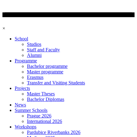
×
School
Studios
Staff and Faculty
Alumni
Programme
Bachelor programme
Master programme
Erasmus
Transfer and Visiting Students
Projects
Master Theses
Bachelor Diplomas
News
Summer Schools
Prague 2026
International 2026
Workshops
Pardubice Riverbanks 2026