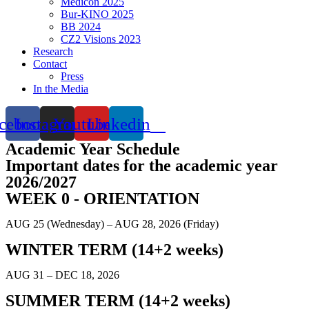
Medicon 2025
Bur-KINO 2025
BB 2024
CZ2 Visions 2023
Research
Contact
Press
In the Media
cebook
Instagram
Youtube
Linkedin
Academic Year Schedule
Important dates for the academic year
2026/2027
WEEK 0 - ORIENTATION
AUG 25 (Wednesday) – AUG 28, 2026 (Friday)
WINTER TERM (14+2 weeks)
AUG 31 – DEC 18, 2026
SUMMER TERM (14+2 weeks)