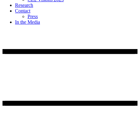
Research
Contact
Press
In the Media