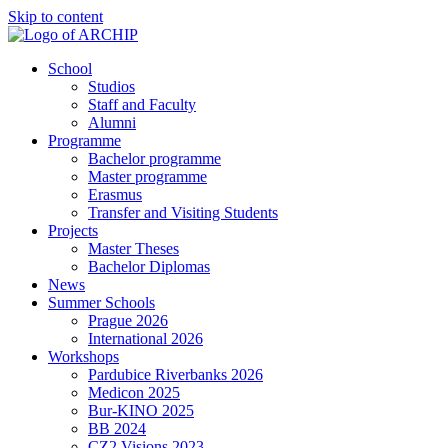
Skip to content
School
Studios
Staff and Faculty
Alumni
Programme
Bachelor programme
Master programme
Erasmus
Transfer and Visiting Students
Projects
Master Theses
Bachelor Diplomas
News
Summer Schools
Prague 2026
International 2026
Workshops
Pardubice Riverbanks 2026
Medicon 2025
Bur-KINO 2025
BB 2024
CZ2 Visions 2023