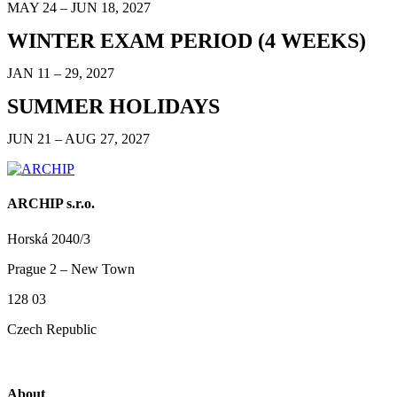
MAY 24 – JUN 18, 2027
WINTER EXAM PERIOD (4 WEEKS)
JAN 11 – 29, 2027
SUMMER HOLIDAYS
JUN 21 – AUG 27, 2027
ARCHIP s.r.o.
Horská 2040/3
Prague 2 – New Town
128 03
Czech Republic
About