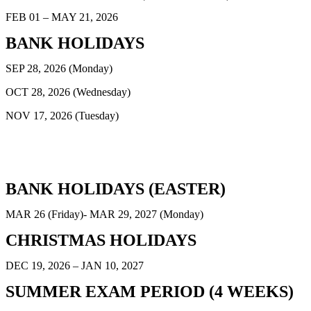
FEB 01 – MAY 21, 2026
BANK HOLIDAYS
SEP 28, 2026 (Monday)
OCT 28, 2026 (Wednesday)
NOV 17, 2026 (Tuesday)
BANK HOLIDAYS (EASTER)
MAR 26 (Friday)- MAR 29, 2027 (Monday)
CHRISTMAS HOLIDAYS
DEC 19, 2026 – JAN 10, 2027
SUMMER EXAM PERIOD (4 WEEKS)