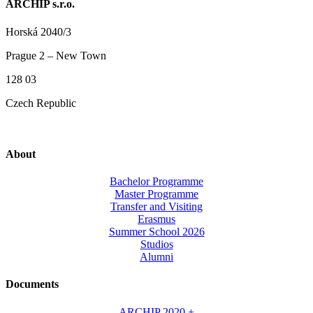
ARCHIP s.r.o.
Horská 2040/3
Prague 2 – New Town
128 03
Czech Republic
About
Bachelor Programme
Master Programme
Transfer and Visiting
Erasmus
Summer School 2026
Studios
Alumni
Documents
ARCHIP 2020 +