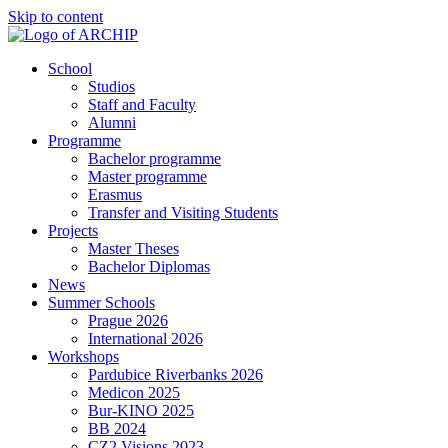
Skip to content
School
Studios
Staff and Faculty
Alumni
Programme
Bachelor programme
Master programme
Erasmus
Transfer and Visiting Students
Projects
Master Theses
Bachelor Diplomas
News
Summer Schools
Prague 2026
International 2026
Workshops
Pardubice Riverbanks 2026
Medicon 2025
Bur-KINO 2025
BB 2024
CZ2 Visions 2023