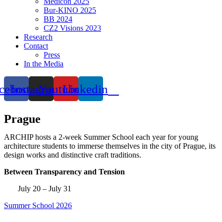
Medicon 2025
Bur-KINO 2025
BB 2024
CZ2 Visions 2023
Research
Contact
Press
In the Media
cebook
Instagram
Youtube
Linkedin
Prague
ARCHIP hosts a 2-week Summer School each year for young
architecture students to immerse themselves in the city of Prague, its
design works and distinctive craft traditions.
Between Transparency and Tension
July 20 – July 31
Summer School 2026