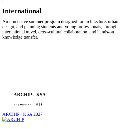
.
International
An immersive summer program designed for architecture, urban
design, and planning students and young professionals, through
international travel, cross-cultural collaboration, and hands-on
knowledge transfer.
ARCHIP – KSA
~ 6 weeks TBD
ARCHIP - KSA 2027