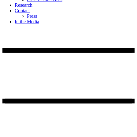
Research
Contact
Press
In the Media