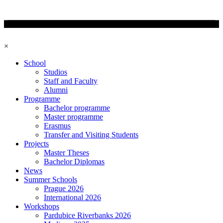
×
School
Studios
Staff and Faculty
Alumni
Programme
Bachelor programme
Master programme
Erasmus
Transfer and Visiting Students
Projects
Master Theses
Bachelor Diplomas
News
Summer Schools
Prague 2026
International 2026
Workshops
Pardubice Riverbanks 2026