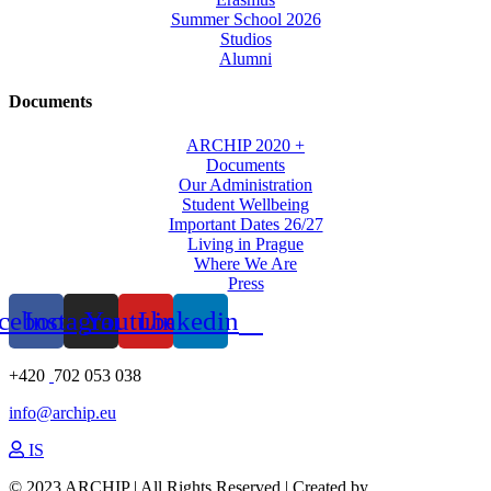
Summer School 2026
Studios
Alumni
Documents
ARCHIP 2020 +
Documents
Our Administration
Student Wellbeing
Important Dates 26/27
Living in Prague
Where We Are
Press
cebook
Instagram
Youtube
Linkedin
+420
702 053 038
info@archip.eu
IS
© 2023 ARCHIP | All Rights Reserved | Created by