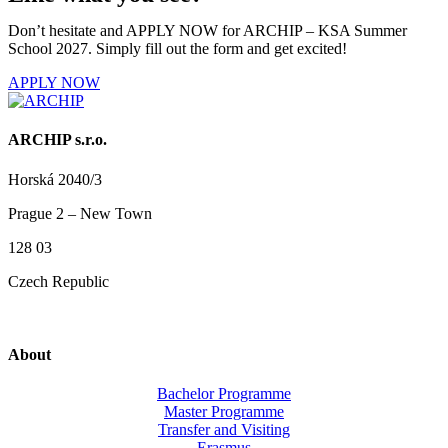
Don’t hesitate and APPLY NOW for ARCHIP – KSA Summer
School 2027. Simply fill out the form and get excited!
APPLY NOW
ARCHIP s.r.o.
Horská 2040/3
Prague 2 – New Town
128 03
Czech Republic
About
Bachelor Programme
Master Programme
Transfer and Visiting
Erasmus