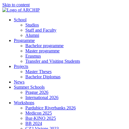
Skip to content
School
Studios
Staff and Faculty
Alumni
Programme
Bachelor programme
Master programme
Erasmus
Transfer and Visiting Students
Projects
Master Theses
Bachelor Diplomas
News
Summer Schools
Prague 2026
International 2026
Workshops
Pardubice Riverbanks 2026
Medicon 2025
Bur-KINO 2025
BB 2024
CZ2 Visions 2023