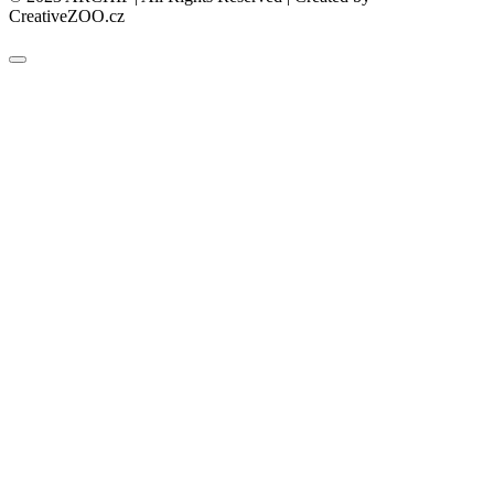
CreativeZOO.cz