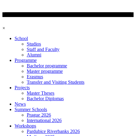
×
School
Studios
Staff and Faculty
Alumni
Programme
Bachelor programme
Master programme
Erasmus
Transfer and Visiting Students
Projects
Master Theses
Bachelor Diplomas
News
Summer Schools
Prague 2026
International 2026
Workshops
Pardubice Riverbanks 2026