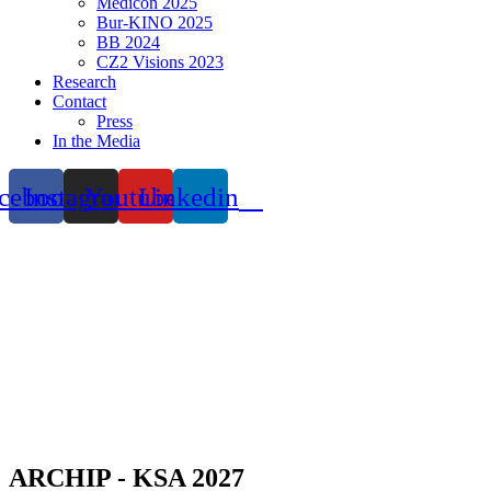
Medicon 2025
Bur-KINO 2025
BB 2024
CZ2 Visions 2023
Research
Contact
Press
In the Media
cebook
Instagram
Youtube
Linkedin
ARCHIP - KSA 2027