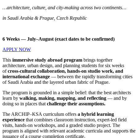
…architecture, culture, and city-making across two continents…
in Saudi Arabia & Prague, Czech Republic
6 Weeks — July–August (exact dates to be confirmed)
APPLY NOW
This
immersive study abroad program
brings together
architecture, urban design, and planning students for six weeks
of
cross-cultural collaboration, hands-on studio work, and
international exchange
— between the rapidly transforming cities
of Saudi Arabia and the layered urban fabric of Prague.
The program is grounded in a simple belief: that the best architects
learn by
walking, making, mapping, and reflecting
— and by
doing so in places that
challenge their assumptions.
The ARCHIP–KSA curriculum offers
a hybrid learning
experience
that combines classroom instruction, expert-led field
visits, hands-on workshops, and a graded studio project. The
program is aligned with relevant academic curricula and supports the
issuance of a course completion certificate.