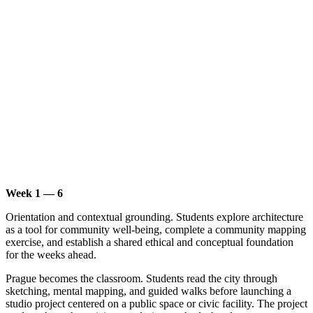
Week 1 — 6
Orientation and contextual grounding. Students explore architecture
as a tool for community well-being, complete a community mapping
exercise, and establish a shared ethical and conceptual foundation
for the weeks ahead.
Prague becomes the classroom. Students read the city through
sketching, mental mapping, and guided walks before launching a
studio project centered on a public space or civic facility. The project