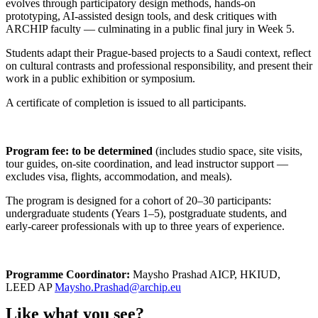
evolves through participatory design methods, hands-on
prototyping, AI-assisted design tools, and desk critiques with
ARCHIP faculty — culminating in a public final jury in Week 5.
Students adapt their Prague-based projects to a Saudi context, reflect
on cultural contrasts and professional responsibility, and present their
work in a public exhibition or symposium.
A certificate of completion is issued to all participants.
Program fee: to be determined
(includes studio space, site visits,
tour guides, on-site coordination, and lead instructor support —
excludes visa, flights, accommodation, and meals).
The program is designed for a cohort of 20–30 participants:
undergraduate students (Years 1–5), postgraduate students, and
early-career professionals with up to three years of experience.
Programme Coordinator:
Maysho Prashad AICP, HKIUD,
LEED AP
Maysho.Prashad@archip.eu
Like what you see?