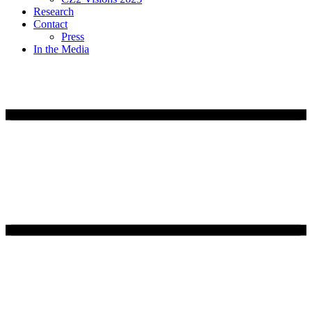
Research
Contact
Press
In the Media