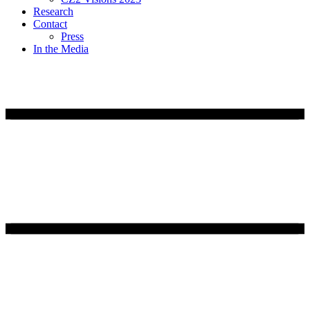
Research
Contact
Press
In the Media