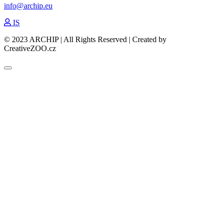
info@archip.eu
IS
© 2023 ARCHIP | All Rights Reserved | Created by
CreativeZOO.cz