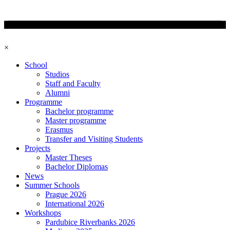
×
School
Studios
Staff and Faculty
Alumni
Programme
Bachelor programme
Master programme
Erasmus
Transfer and Visiting Students
Projects
Master Theses
Bachelor Diplomas
News
Summer Schools
Prague 2026
International 2026
Workshops
Pardubice Riverbanks 2026