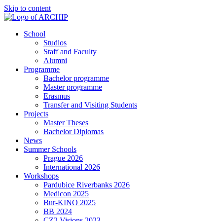
Skip to content
School
Studios
Staff and Faculty
Alumni
Programme
Bachelor programme
Master programme
Erasmus
Transfer and Visiting Students
Projects
Master Theses
Bachelor Diplomas
News
Summer Schools
Prague 2026
International 2026
Workshops
Pardubice Riverbanks 2026
Medicon 2025
Bur-KINO 2025
BB 2024
CZ2 Visions 2023