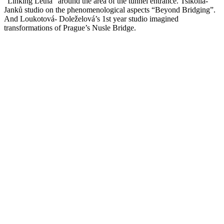
“Linking Letna” around the area of the tunnel entrance. Tsikolia-
Janků studio on the phenomenological aspects “Beyond Bridging”.
And Loukotová- Doleželová’s 1st year studio imagined
transformations of Prague’s Nusle Bridge.