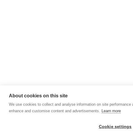
About cookies on this site
We use cookies to collect and analyse information on site performance 
enhance and customise content and advertisements.
Learn more
Cookie settings