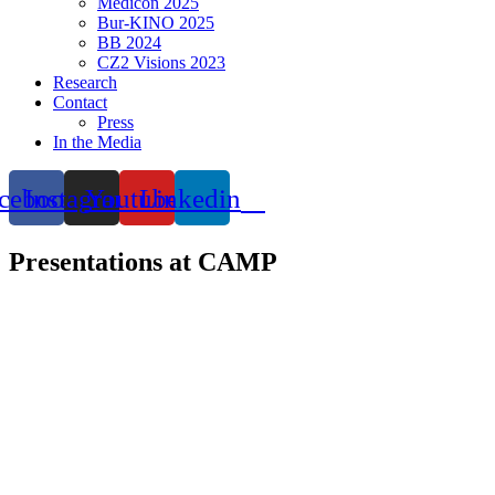
Medicon 2025
Bur-KINO 2025
BB 2024
CZ2 Visions 2023
Research
Contact
Press
In the Media
cebook
Instagram
Youtube
Linkedin
Presentations at CAMP