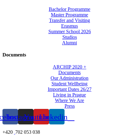
Bachelor Programme
Master Programme
Transfer and Visiting
Erasmus
Summer School 2026
Studios
Alumni
Documents
ARCHIP 2020 +
Documents
Our Administration
Student Wellbeing
Important Dates 26/27
Living in Prague
Where We Are
Press
cebook
Instagram
Youtube
Linkedin
+420
702 053 038