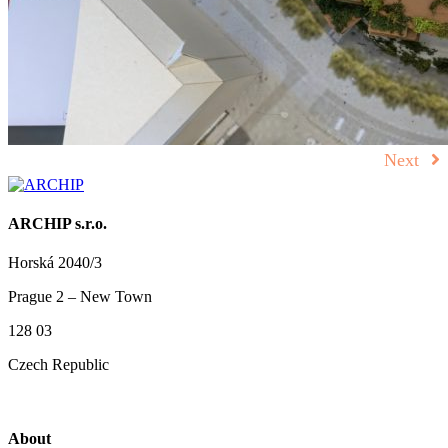
Next
ARCHIP s.r.o.
Horská 2040/3
Prague 2 – New Town
128 03
Czech Republic
About