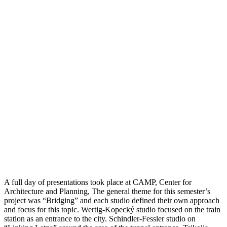
A full day of presentations took place at CAMP, Center for
Architecture and Planning, The general theme for this semester’s
project was “Bridging” and each studio defined their own approach
and focus for this topic. Wertig-Kopecký studio focused on the train
station as an entrance to the city. Schindler-Fessler studio on