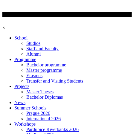
×
School
Studios
Staff and Faculty
Alumni
Programme
Bachelor programme
Master programme
Erasmus
Transfer and Visiting Students
Projects
Master Theses
Bachelor Diplomas
News
Summer Schools
Prague 2026
International 2026
Workshops
Pardubice Riverbanks 2026