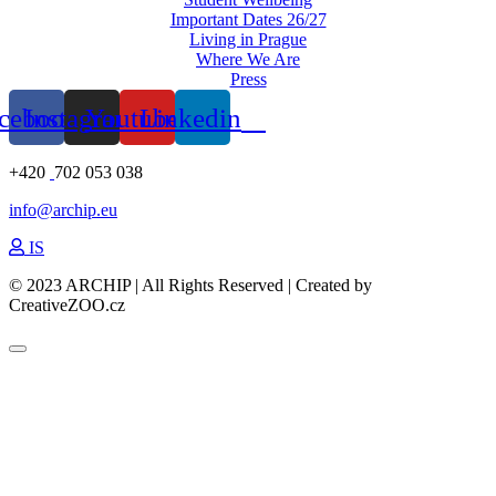
Important Dates 26/27
Living in Prague
Where We Are
Press
cebook
Instagram
Youtube
Linkedin
+420
702 053 038
info@archip.eu
IS
© 2023 ARCHIP | All Rights Reserved | Created by
CreativeZOO.cz