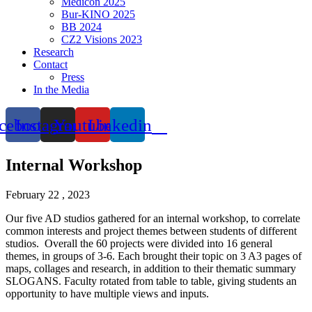
Medicon 2025
Bur-KINO 2025
BB 2024
CZ2 Visions 2023
Research
Contact
Press
In the Media
cebook
Instagram
Youtube
Linkedin
Internal Workshop
February 22 , 2023
Our five AD studios gathered for an internal workshop, to correlate
common interests and project themes between students of different
studios. Overall the 60 projects were divided into 16 general
themes, in groups of 3-6. Each brought their topic on 3 A3 pages of
maps, collages and research, in addition to their thematic summary
SLOGANS. Faculty rotated from table to table, giving students an
opportunity to have multiple views and inputs.