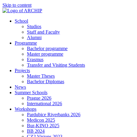
Skip to content
School
Studios
Staff and Faculty
Alumni
Programme
Bachelor programme
Master programme
Erasmus
Transfer and Visiting Students
Projects
Master Theses
Bachelor Diplomas
News
Summer Schools
Prague 2026
International 2026
Workshops
Pardubice Riverbanks 2026
Medicon 2025
Bur-KINO 2025
BB 2024
CZ2 Visions 2023