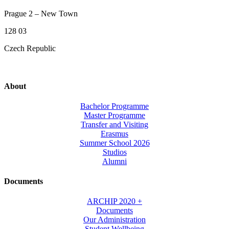
Prague 2 – New Town
128 03
Czech Republic
About
Bachelor Programme
Master Programme
Transfer and Visiting
Erasmus
Summer School 2026
Studios
Alumni
Documents
ARCHIP 2020 +
Documents
Our Administration
Student Wellbeing