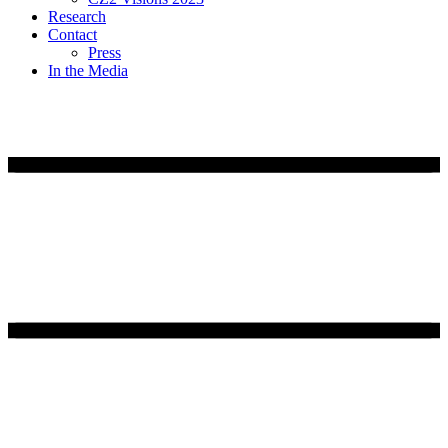
Research
Contact
Press
In the Media