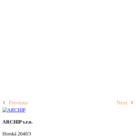
Previous
Next
ARCHIP s.r.o.
Horská 2040/3