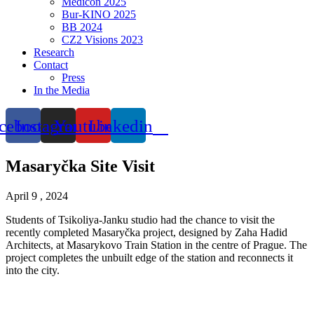
Medicon 2025
Bur-KINO 2025
BB 2024
CZ2 Visions 2023
Research
Contact
Press
In the Media
cebook
Instagram
Youtube
Linkedin
Masaryčka Site Visit
April 9 , 2024
Students of Tsikoliya-Janku studio had the chance to visit the
recently completed Masaryčka project, designed by Zaha Hadid
Architects, at Masarykovo Train Station in the centre of Prague. The
project completes the unbuilt edge of the station and reconnects it
into the city.