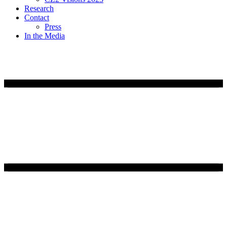
Research
Contact
Press
In the Media