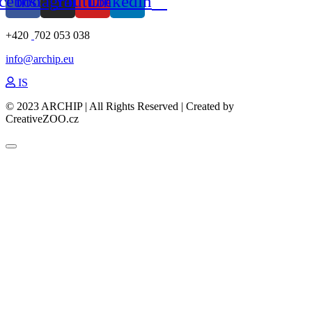
cebook
Instagram
Youtube
Linkedin
+420
702 053 038
info@archip.eu
IS
© 2023 ARCHIP | All Rights Reserved | Created by
CreativeZOO.cz