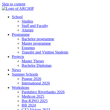
Skip to content
School
Studios
Staff and Faculty
Alumni
Programme
Bachelor programme
Master programme
Erasmus
Transfer and Visiting Students
Projects
Master Theses
Bachelor Diplomas
News
Summer Schools
Prague 2026
International 2026
Workshops
Pardubice Riverbanks 2026
Medicon 2025
Bur-KINO 2025
BB 2024
CZ2 Visions 2023