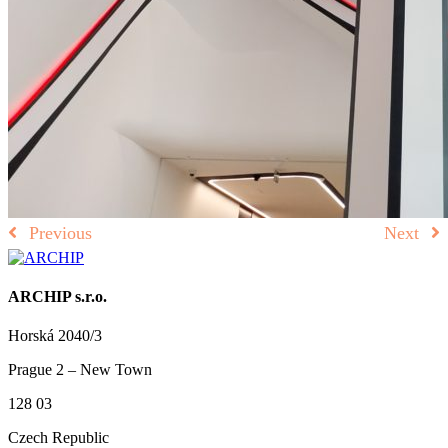
Previous
Next
ARCHIP s.r.o.
Horská 2040/3
Prague 2 – New Town
128 03
Czech Republic