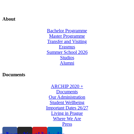
About
Bachelor Programme
Master Programme
Transfer and Visiting
Erasmus
Summer School 2026
Studios
Alumni
Documents
ARCHIP 2020 +
Documents
Our Administration
Student Wellbeing
Important Dates 26/27
Living in Prague
Where We Are
Press