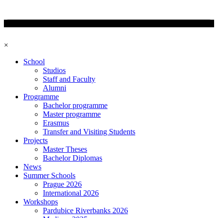
×
School
Studios
Staff and Faculty
Alumni
Programme
Bachelor programme
Master programme
Erasmus
Transfer and Visiting Students
Projects
Master Theses
Bachelor Diplomas
News
Summer Schools
Prague 2026
International 2026
Workshops
Pardubice Riverbanks 2026