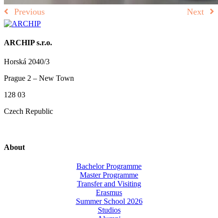
Previous
Next
ARCHIP s.r.o.
Horská 2040/3
Prague 2 – New Town
128 03
Czech Republic
About
Bachelor Programme
Master Programme
Transfer and Visiting
Erasmus
Summer School 2026
Studios