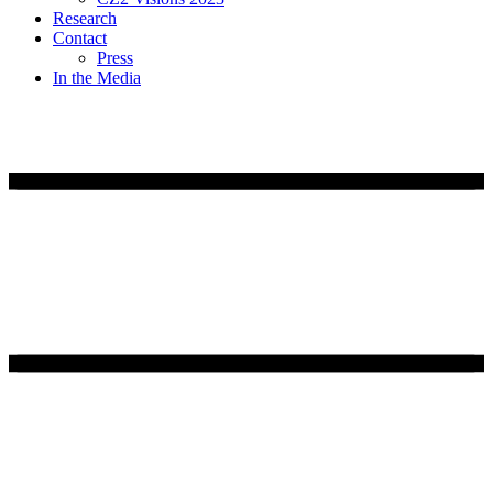
Research
Contact
Press
In the Media