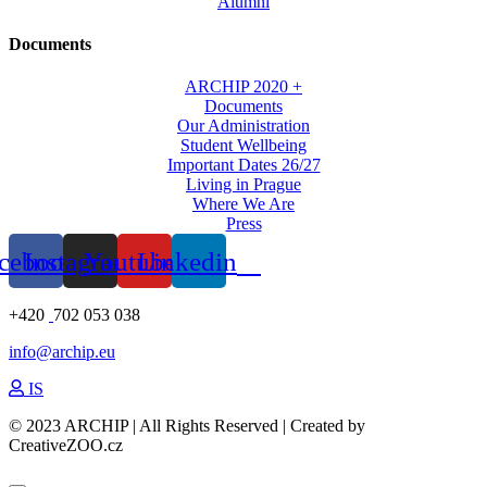
Alumni
Documents
ARCHIP 2020 +
Documents
Our Administration
Student Wellbeing
Important Dates 26/27
Living in Prague
Where We Are
Press
cebook
Instagram
Youtube
Linkedin
+420
702 053 038
info@archip.eu
IS
© 2023 ARCHIP | All Rights Reserved | Created by
CreativeZOO.cz