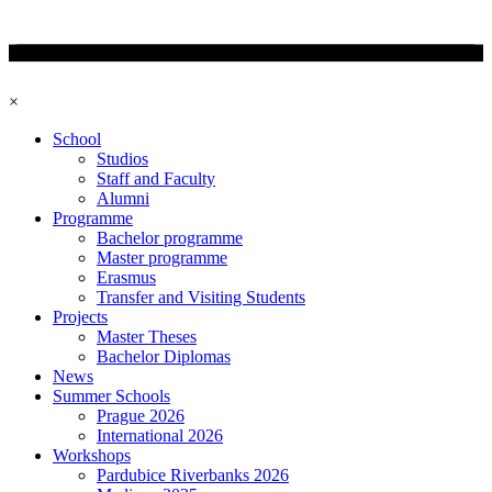
×
School
Studios
Staff and Faculty
Alumni
Programme
Bachelor programme
Master programme
Erasmus
Transfer and Visiting Students
Projects
Master Theses
Bachelor Diplomas
News
Summer Schools
Prague 2026
International 2026
Workshops
Pardubice Riverbanks 2026