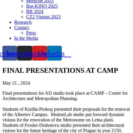
Medicon 2025
Bur-KINO 2025
BB 2024
CZ2 Visions 2023
Research
Contact
Press
In the Media
cebook
Instagram
Youtube
Linkedin
FINAL PRESENTATIONS AT CAMP
May 21 , 2024
Final presentations for AD studio took place at CAMP – Centre for
Architecture and Metropolitan Planning.
Students of Kurilla-Prokop presented their proposals for the renewal
of the Albertov Campus. MotionLab studio put forward dynamic
visions for the renovation of the Metronome on Letna plain.
Students of Fessler-Drahotova studio presented their architectural
visions for the future heritage of the city of Prague in year 2150.