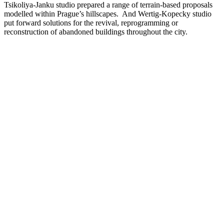
Tsikoliya-Janku studio prepared a range of terrain-based proposals
modelled within Prague’s hillscapes. And Wertig-Kopecky studio
put forward solutions for the revival, reprogramming or
reconstruction of abandoned buildings throughout the city.