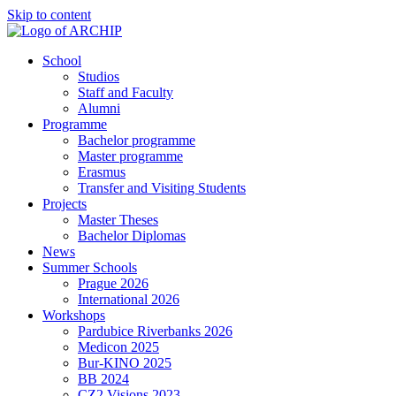
Skip to content
School
Studios
Staff and Faculty
Alumni
Programme
Bachelor programme
Master programme
Erasmus
Transfer and Visiting Students
Projects
Master Theses
Bachelor Diplomas
News
Summer Schools
Prague 2026
International 2026
Workshops
Pardubice Riverbanks 2026
Medicon 2025
Bur-KINO 2025
BB 2024
CZ2 Visions 2023