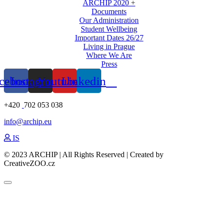
ARCHIP 2020 +
Documents
Our Administration
Student Wellbeing
Important Dates 26/27
Living in Prague
Where We Are
Press
cebook
Instagram
Youtube
Linkedin
+420
702 053 038
info@archip.eu
IS
© 2023 ARCHIP | All Rights Reserved | Created by
CreativeZOO.cz