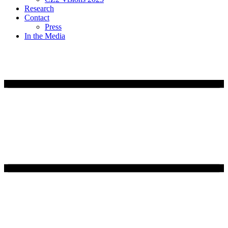
Research
Contact
Press
In the Media