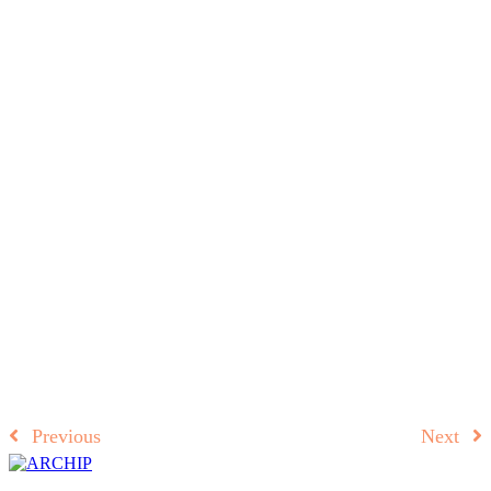
Previous
Next