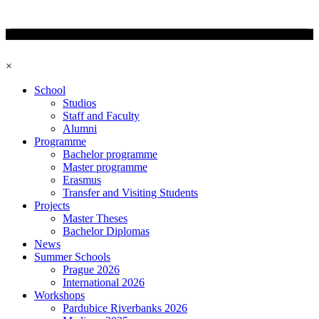
×
School
Studios
Staff and Faculty
Alumni
Programme
Bachelor programme
Master programme
Erasmus
Transfer and Visiting Students
Projects
Master Theses
Bachelor Diplomas
News
Summer Schools
Prague 2026
International 2026
Workshops
Pardubice Riverbanks 2026