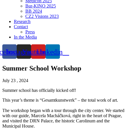
Medicon 2025
Bur-KINO 2025
BB 2024
CZ2 Visions 2023
Research
Contact
Press
In the Media
cebook
Instagram
Youtube
Linkedin
Summer School Workshop
July 23 , 2024
Summer school has officially kicked off!
This year’s theme is “Gesamtkunstwerk” – the total work of art.
The workshop began with a tour through the city center. We started
with our guide, Marcela Macháčková, right in the heart of Prague,
and visited the DRN Palace, the historic Carolinum and the
Municipal House.