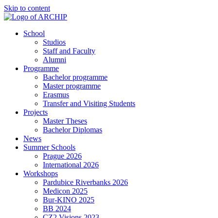
Skip to content
School
Studios
Staff and Faculty
Alumni
Programme
Bachelor programme
Master programme
Erasmus
Transfer and Visiting Students
Projects
Master Theses
Bachelor Diplomas
News
Summer Schools
Prague 2026
International 2026
Workshops
Pardubice Riverbanks 2026
Medicon 2025
Bur-KINO 2025
BB 2024
CZ2 Visions 2023