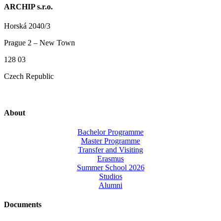
ARCHIP s.r.o.
Horská 2040/3
Prague 2 – New Town
128 03
Czech Republic
About
Bachelor Programme
Master Programme
Transfer and Visiting
Erasmus
Summer School 2026
Studios
Alumni
Documents