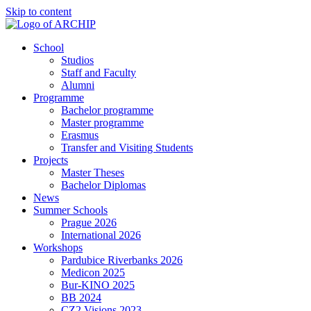
Skip to content
School
Studios
Staff and Faculty
Alumni
Programme
Bachelor programme
Master programme
Erasmus
Transfer and Visiting Students
Projects
Master Theses
Bachelor Diplomas
News
Summer Schools
Prague 2026
International 2026
Workshops
Pardubice Riverbanks 2026
Medicon 2025
Bur-KINO 2025
BB 2024
CZ2 Visions 2023