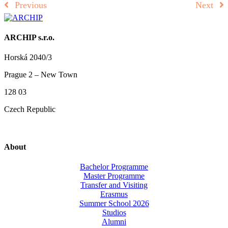
Previous
Next
ARCHIP s.r.o.
Horská 2040/3
Prague 2 – New Town
128 03
Czech Republic
About
Bachelor Programme
Master Programme
Transfer and Visiting
Erasmus
Summer School 2026
Studios
Alumni