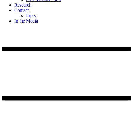
Research
Contact
Press
In the Media