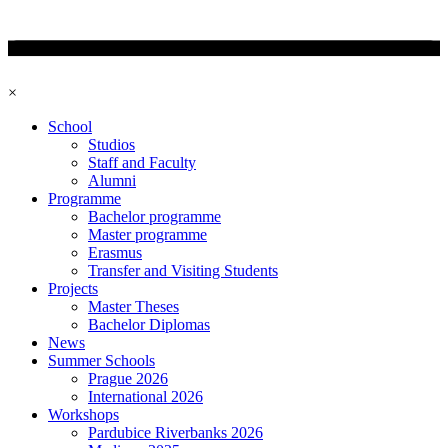
×
School
Studios
Staff and Faculty
Alumni
Programme
Bachelor programme
Master programme
Erasmus
Transfer and Visiting Students
Projects
Master Theses
Bachelor Diplomas
News
Summer Schools
Prague 2026
International 2026
Workshops
Pardubice Riverbanks 2026