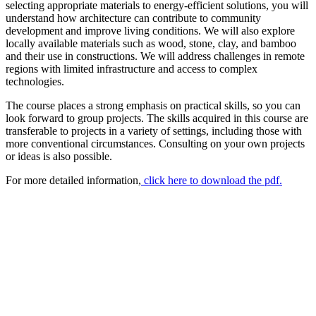
selecting appropriate materials to energy-efficient solutions, you will
understand how architecture can contribute to community
development and improve living conditions. We will also explore
locally available materials such as wood, stone, clay, and bamboo
and their use in constructions. We will address challenges in remote
regions with limited infrastructure and access to complex
technologies.
The course places a strong emphasis on practical skills, so you can
look forward to group projects. The skills acquired in this course are
transferable to projects in a variety of settings, including those with
more conventional circumstances. Consulting on your own projects
or ideas is also possible.
For more detailed information,
click here to download the pdf.