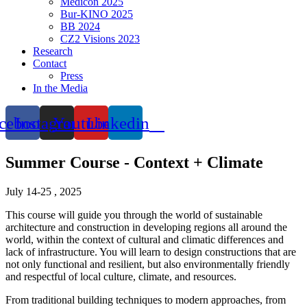
Medicon 2025
Bur-KINO 2025
BB 2024
CZ2 Visions 2023
Research
Contact
Press
In the Media
cebook
Instagram
Youtube
Linkedin
Summer Course - Context + Climate
July 14-25 , 2025
This course will guide you through the world of sustainable
architecture and construction in developing regions all around the
world, within the context of cultural and climatic differences and
lack of infrastructure. You will learn to design constructions that are
not only functional and resilient, but also environmentally friendly
and respectful of local culture, climate, and resources.
From traditional building techniques to modern approaches, from