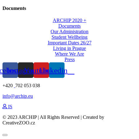
Documents
ARCHIP 2020 +
Documents
Our Administration
Student Wellbeing
Important Dates 26/27
Living in Prague
Where We Are
Press
cebook
Instagram
Youtube
Linkedin
+420
702 053 038
info@archip.eu
IS
© 2023 ARCHIP | All Rights Reserved | Created by
CreativeZOO.cz