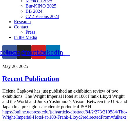
Medicon 2025
Bur-KINO 2025
BB 2024
CZ2 Visions 2023
Research
Contact
Press
In the Media
cebook
Instagram
Youtube
Linkedin
May 26, 2025
Recent Publication
Helena Čapková has just published an exhibition review of two
exhibitions: The Wright Imperial Hotel at 100: Frank Lloyd Wright,
and the World and Junzo Yoshimura’s Vision: Between the U.S. and
Japan in a prestigious academic periodical JSAH:
https://online.ucpress.edu/jsah/article-abstract/84/2/273/210584/The-
Wright-Imperial-Hotel-at-100-Frank-Lloyd?redirectedFrom=fulltext