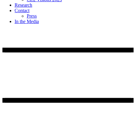
Research
Contact
Press
In the Media