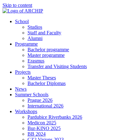
Skip to content
School
Studios
Staff and Faculty
Alumni
Programme
Bachelor programme
Master programme
Erasmus
Transfer and Visiting Students
Projects
Master Theses
Bachelor Diplomas
News
Summer Schools
Prague 2026
International 2026
Workshops
Pardubice Riverbanks 2026
Medicon 2025
Bur-KINO 2025
BB 2024
CZ2 Visions 2023