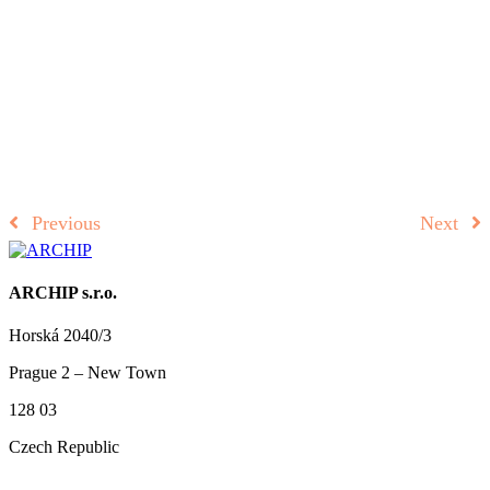
Previous
Next
ARCHIP s.r.o.
Horská 2040/3
Prague 2 – New Town
128 03
Czech Republic