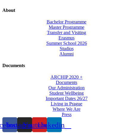
About
Bachelor Programme
Master Programme
Transfer and Visiting
Erasmus
Summer School 2026
Studios
Alumni
Documents
ARCHIP 2020 +
Documents
Our Administration
Student Wellbeing
Important Dates 26/27
Living in Prague
Where We Are
Press
cebook
Instagram
Youtube
Linkedin