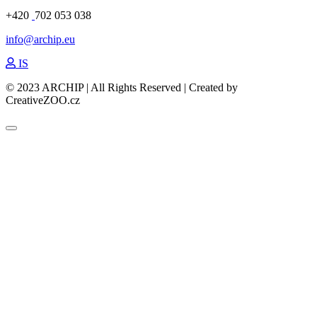
+420
702 053 038
info@archip.eu
IS
© 2023 ARCHIP | All Rights Reserved | Created by
CreativeZOO.cz