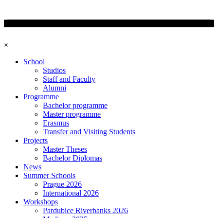
×
School
Studios
Staff and Faculty
Alumni
Programme
Bachelor programme
Master programme
Erasmus
Transfer and Visiting Students
Projects
Master Theses
Bachelor Diplomas
News
Summer Schools
Prague 2026
International 2026
Workshops
Pardubice Riverbanks 2026