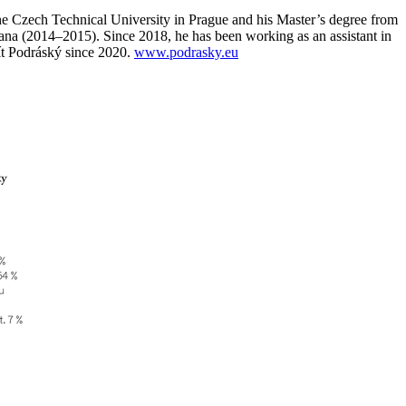
he Czech Technical University in Prague and his Master’s degree from
ljana (2014–2015). Since 2018, he has been working as an assistant in
Vít Podráský since 2020.
www.podrasky.eu