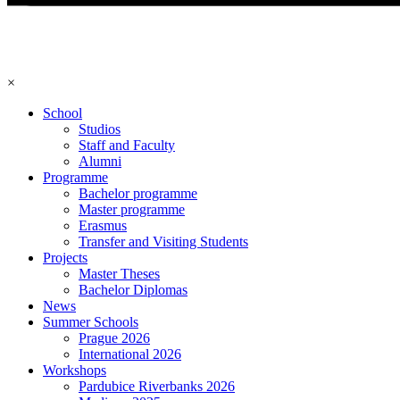
×
School
Studios
Staff and Faculty
Alumni
Programme
Bachelor programme
Master programme
Erasmus
Transfer and Visiting Students
Projects
Master Theses
Bachelor Diplomas
News
Summer Schools
Prague 2026
International 2026
Workshops
Pardubice Riverbanks 2026