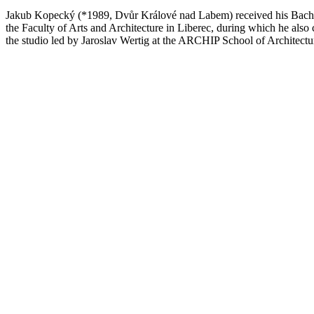
Jakub Kopecký (*1989, Dvůr Králové nad Labem) received his Bachelor
the Faculty of Arts and Architecture in Liberec, during which he also
the studio led by Jaroslav Wertig at the ARCHIP School of Architectur