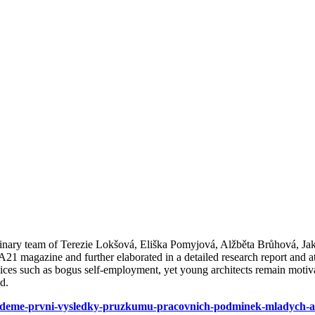
plinary team of Terezie Lokšová, Eliška Pomyjová, Alžběta Brůhová, J
A21 magazine and further elaborated in a detailed research report and a
tices such as bogus self-employment, yet young architects remain moti
ld.
-vedeme-prvni-vysledky-pruzkumu-pracovnich-podminek-mladych-ar