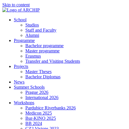
Skip to content
School
Studios
Staff and Faculty
Alumni
Programme
Bachelor programme
Master programme
Erasmus
Transfer and Visiting Students
Projects
Master Theses
Bachelor Diplomas
News
Summer Schools
Prague 2026
International 2026
Workshops
Pardubice Riverbanks 2026
Medicon 2025
Bur-KINO 2025
BB 2024
CZ2 Visions 2023