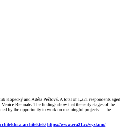
akub Kopecký and Adéla Pečlová. A total of 1,221 respondents aged
t Venice Biennale. The findings show that the early stages of the
vated by the opportunity to work on meaningful projects — the
chitektu-a-architektek/
https://www.era21.cz/vyzkum/