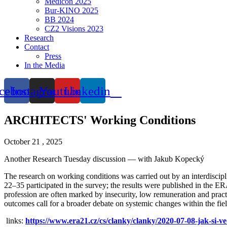
Medicon 2025
Bur-KINO 2025
BB 2024
CZ2 Visions 2023
Research
Contact
Press
In the Media
cebook
Instagram
Youtube
Linkedin
ARCHITECTS' Working Conditions
October 21 , 2025
Another Research Tuesday discussion — with Jakub Kopecký
The research on working conditions was carried out by an interdisci
22–35 participated in the survey; the results were published in the ER
profession are often marked by insecurity, low remuneration and prac
outcomes call for a broader debate on systemic changes within the fie
links:
https://www.era21.cz/cs/clanky/clanky/2020-07-08-jak-si