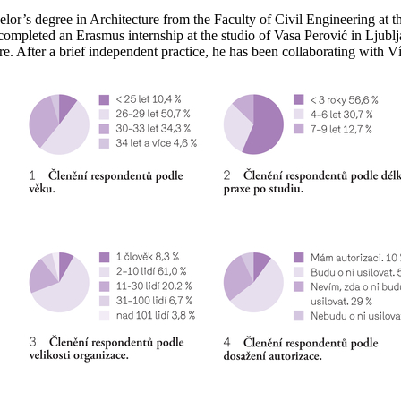
’s degree in Architecture from the Faculty of Civil Engineering at t
 completed an Erasmus internship at the studio of Vasa Perović in Ljub
e. After a brief independent practice, he has been collaborating with 