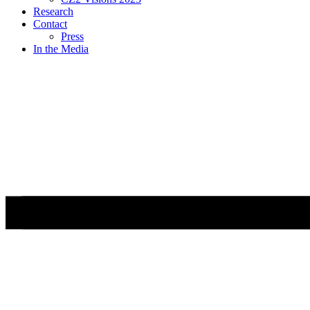
Research
Contact
Press
In the Media