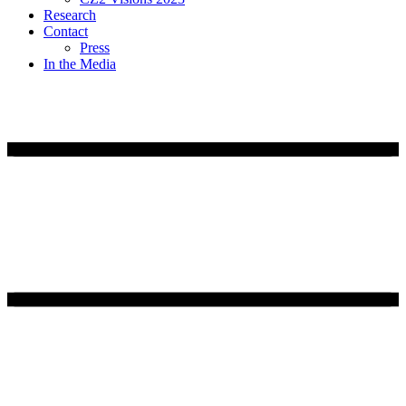
Research
Contact
Press
In the Media