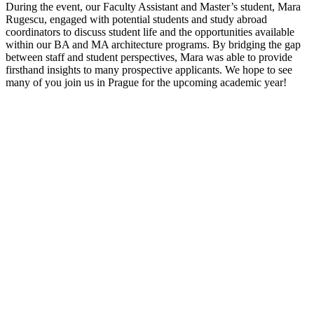
During the event, our Faculty Assistant and Master’s student, Mara
Rugescu, engaged with potential students and study abroad
coordinators to discuss student life and the opportunities available
within our BA and MA architecture programs. By bridging the gap
between staff and student perspectives, Mara was able to provide
firsthand insights to many prospective applicants. We hope to see
many of you join us in Prague for the upcoming academic year!