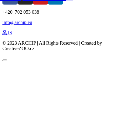
+420
702 053 038
info@archip.eu
IS
© 2023 ARCHIP | All Rights Reserved | Created by
CreativeZOO.cz