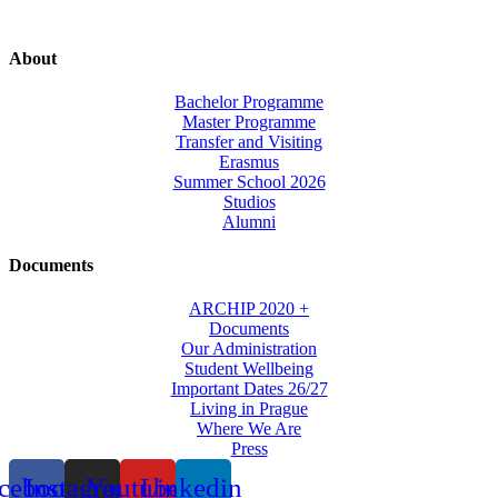
About
Bachelor Programme
Master Programme
Transfer and Visiting
Erasmus
Summer School 2026
Studios
Alumni
Documents
ARCHIP 2020 +
Documents
Our Administration
Student Wellbeing
Important Dates 26/27
Living in Prague
Where We Are
Press
cebook
Instagram
Youtube
Linkedin