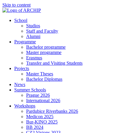
Skip to content
School
Studios
Staff and Faculty
Alumni
Programme
Bachelor programme
Master programme
Erasmus
Transfer and Visiting Students
Projects
Master Theses
Bachelor Diplomas
News
Summer Schools
Prague 2026
International 2026
Workshops
Pardubice Riverbanks 2026
Medicon 2025
Bur-KINO 2025
BB 2024
CZ2 Visions 2023