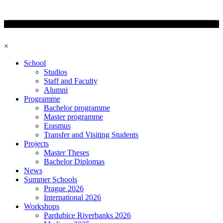
×
School
Studios
Staff and Faculty
Alumni
Programme
Bachelor programme
Master programme
Erasmus
Transfer and Visiting Students
Projects
Master Theses
Bachelor Diplomas
News
Summer Schools
Prague 2026
International 2026
Workshops
Pardubice Riverbanks 2026