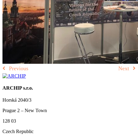
Previous
Next
ARCHIP s.r.o.
Horská 2040/3
Prague 2 – New Town
128 03
Czech Republic