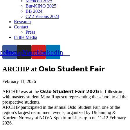
Medicon 2025
Bur-KINO 2025
BB 2024
CZ2 Visions 2023
Research
Contact
Press
In the Media
cebook
Instagram
Youtube
Linkedin
ARCHIP at 𝗢𝘀𝗹𝗼 𝗦𝘁𝘂𝗱𝗲𝗻𝘁 𝗙𝗮𝗶𝗿
February 11, 2026
ARCHIP was at the 𝗢𝘀𝗹𝗼 𝗦𝘁𝘂𝗱𝗲𝗻𝘁 𝗙𝗮𝗶𝗿 𝟮𝟬𝟮𝟲 in Lillestrøm,
with masters student Mara Rugescu representing the school to all the
prospective students.
ARCHIP participated in the annual Oslo Student Fair, one of the
region’s largest recruitment events, organized by Utdanning &
Karriere Norway at NOVA Spektrum Lillestrøm on 11-12 February
2026.